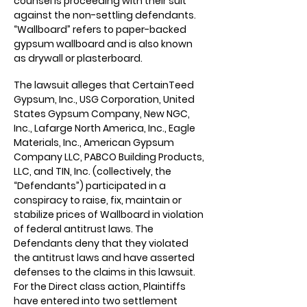
counsel is proceeding with their suit
against the non-settling defendants.
“Wallboard” refers to paper-backed
gypsum wallboard and is also known
as drywall or plasterboard.
The lawsuit alleges that CertainTeed
Gypsum, Inc., USG Corporation, United
States Gypsum Company, New NGC,
Inc., Lafarge North America, Inc., Eagle
Materials, Inc., American Gypsum
Company LLC, PABCO Building Products,
LLC, and TIN, Inc. (collectively, the
“Defendants”) participated in a
conspiracy to raise, fix, maintain or
stabilize prices of Wallboard in violation
of federal antitrust laws. The
Defendants deny that they violated
the antitrust laws and have asserted
defenses to the claims in this lawsuit.
For the Direct class action, Plaintiffs
have entered into two settlement