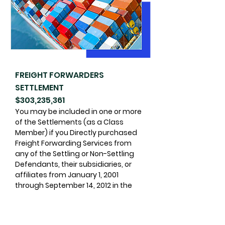
FREIGHT FORWARDERS
SETTLEMENT
$303,235,361
You may be included in one or more
of the Settlements (as a Class
Member) if you Directly purchased
Freight Forwarding Services from
any of the Settling or Non-Settling
Defendants, their subsidiaries, or
affiliates from January 1, 2001
through September 14, 2012 in the
U.S., or outside the U.S. for shipments
within, to, or from the U.S.