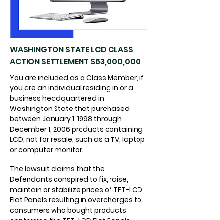
WASHINGTON STATE LCD CLASS
ACTION SETTLEMENT $63,000,000
You are included as a Class Member, if
you are an individual residing in or a
business headquartered in
Washington State that purchased
between January 1, 1998 through
December 1, 2006 products containing
LCD, not for resale, such as a TV, laptop
or computer monitor.
The lawsuit claims that the
Defendants conspired to fix, raise,
maintain or stabilize prices of TFT-LCD
Flat Panels resulting in overcharges to
consumers who bought products