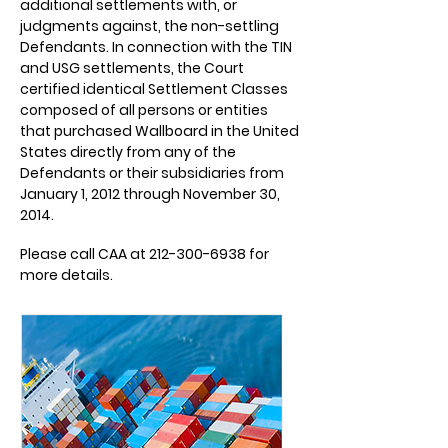
additional settlements with, or
judgments against, the non-settling
Defendants. In connection with the TIN
and USG settlements, the Court
certified identical Settlement Classes
composed of all persons or entities
that purchased Wallboard in the United
States directly from any of the
Defendants or their subsidiaries from
January 1, 2012 through November 30,
2014.
Please call CAA at
212-300-6938
for
more details.