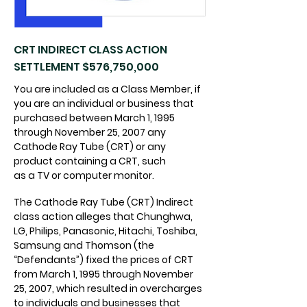
CRT INDIRECT CLASS ACTION
SETTLEMENT $576,750,000
You are included as a Class Member, if
you are an individual or business that
purchased between March 1, 1995
through November 25, 2007 any
Cathode Ray Tube (CRT) or any
product containing a CRT, such
as a TV or computer monitor.
The Cathode Ray Tube (CRT) Indirect
class action alleges that Chunghwa,
LG, Philips, Panasonic, Hitachi, Toshiba,
Samsung and Thomson (the
“Defendants”) fixed the prices of CRT
from March 1, 1995 through November
25, 2007, which resulted in overcharges
to individuals and businesses that