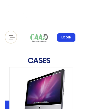
info@classactionassociates.co
m
212.300.693
8
LOGIN
CASES