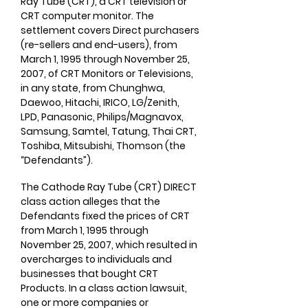
Ray Tube (CRT), a CRT television or
CRT computer monitor. The
settlement covers Direct purchasers
(re-sellers and end-users), from
March 1, 1995 through November 25,
2007, of CRT Monitors or Televisions,
in any state, from Chunghwa,
Daewoo, Hitachi, IRICO, LG/Zenith,
LPD, Panasonic, Philips/Magnavox,
Samsung, Samtel, Tatung, Thai CRT,
Toshiba, Mitsubishi, Thomson (the
“Defendants”). ​
The Cathode Ray Tube (CRT) DIRECT
class action alleges that the
Defendants fixed the prices of CRT
from March 1, 1995 through
November 25, 2007, which resulted in
overcharges to individuals and
businesses that bought CRT
Products. In a class action lawsuit,
one or more companies or