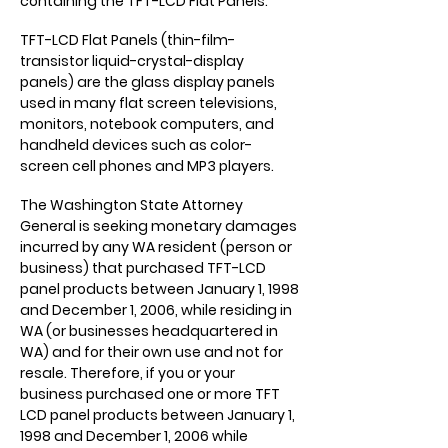
containing the TFT-LCD Flat Panels.
TFT-LCD Flat Panels (thin-film-
transistor liquid-crystal-display
panels) are the glass display panels
used in many flat screen televisions,
monitors, notebook computers, and
handheld devices such as color-
screen cell phones and MP3 players.
The Washington State Attorney
General is seeking monetary damages
incurred by any WA resident (person or
business) that purchased TFT-LCD
panel products between January 1, 1998
and December 1, 2006, while residing in
WA (or businesses headquartered in
WA) and for their own use and not for
resale. Therefore, if you or your
business purchased one or more TFT
LCD panel products between January 1,
1998 and December 1, 2006 while