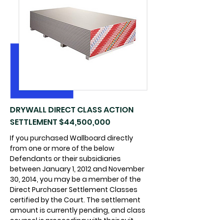
DRYWALL DIRECT CLASS ACTION
SETTLEMENT $44,500,000
If you purchased Wallboard directly
from one or more of the below
Defendants or their subsidiaries
between January 1, 2012 and November
30, 2014, you may be a member of the
Direct Purchaser Settlement Classes
certified by the Court. The settlement
amount is currently pending, and class