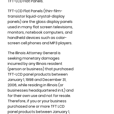
TFT-LCD Flat Panels.
TFT-LCD Flat Panels (thin-film-
transistor liquid-crystal-display
panels) are the glass display panels
used in many flat screen televisions,
monitors, notebook computers, and
handheld devices such as color-
screen cell phones and MP3 players.
The Illinois Attorney General is
seeking monetary damages
incurred by any Illinois resident
(person or business) that purchased
TFT-LCD panel products between
January 1, 1998 and December 31,
2006, while residing in Illinois (or
businesses headquartered in IL) and
for their own use and not for resale.
Therefore, if you or your business
purchased one or more TFT LCD
panel products between January 1,