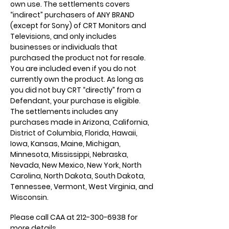
own use. The settlements covers
“indirect” purchasers of ANY BRAND
(except for Sony) of CRT Monitors and
Televisions, and only includes
businesses or individuals that
purchased the product not for resale.
You are included even if you do not
currently own the product. As long as
you did not buy CRT “directly” from a
Defendant, your purchase is eligible.
The settlements includes any
purchases made in Arizona, California,
District of Columbia, Florida, Hawaii,
Iowa, Kansas, Maine, Michigan,
Minnesota, Mississippi, Nebraska,
Nevada, New Mexico, New York, North
Carolina, North Dakota, South Dakota,
Tennessee, Vermont, West Virginia, and
Wisconsin.
Please call CAA at
212-300-6938
for
more details.