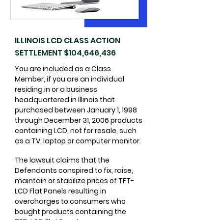
ILLINOIS LCD CLASS ACTION
SETTLEMENT $104,646,436
You are included as a Class
Member, if you are an individual
residing in or a business
headquartered in Illinois that
purchased between January 1, 1998
through December 31, 2006 products
containing LCD, not for resale, such
as a TV, laptop or computer monitor.
​The lawsuit claims that the
Defendants conspired to fix, raise,
maintain or stabilize prices of TFT-
LCD Flat Panels resulting in
overcharges to consumers who
bought products containing the