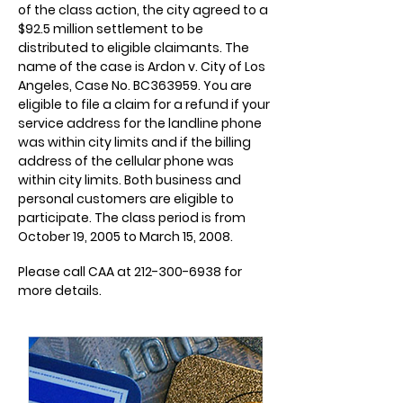
of the class action, the city agreed to a
$92.5 million settlement to be
distributed to eligible claimants. The
name of the case is Ardon v. City of Los
Angeles, Case No. BC363959. You are
eligible to file a claim for a refund if your
service address for the landline phone
was within city limits and if the billing
address of the cellular phone was
within city limits. Both business and
personal customers are eligible to
participate. The class period is from
October 19, 2005 to March 15, 2008.
Please call CAA at
212-300-6938
for
more details.