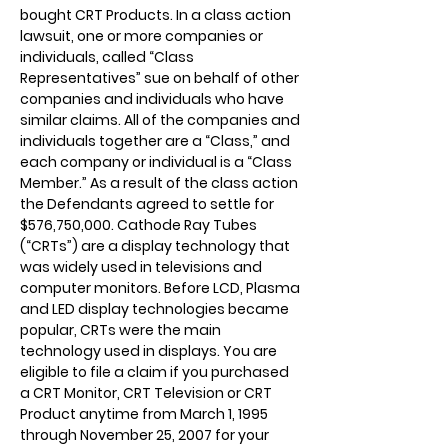
bought CRT Products. In a class action
lawsuit, one or more companies or
individuals, called “Class
Representatives” sue on behalf of other
companies and individuals who have
similar claims. All of the companies and
individuals together are a “Class,” and
each company or individual is a “Class
Member.” As a result of the class action
the Defendants agreed to settle for
$576,750,000. Cathode Ray Tubes
(“CRTs”) are a display technology that
was widely used in televisions and
computer monitors. Before LCD, Plasma
and LED display technologies became
popular, CRTs were the main
technology used in displays. You are
eligible to file a claim if you purchased
a CRT Monitor, CRT Television or CRT
Product anytime from March 1, 1995
through November 25, 2007 for your