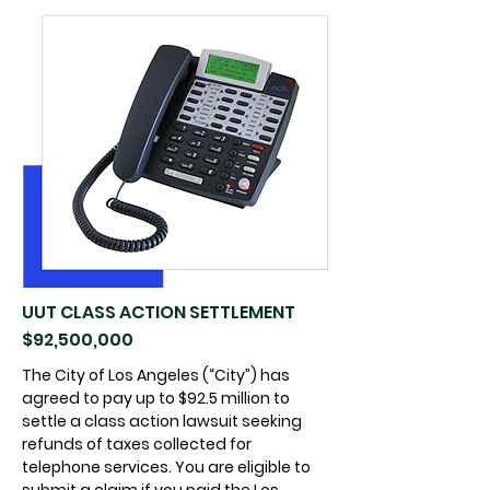
UUT CLASS ACTION SETTLEMENT
$92,500,000
The City of Los Angeles (“City”) has
agreed to pay up to $92.5 million to
settle a class action lawsuit seeking
refunds of taxes collected for
telephone services. You are eligible to