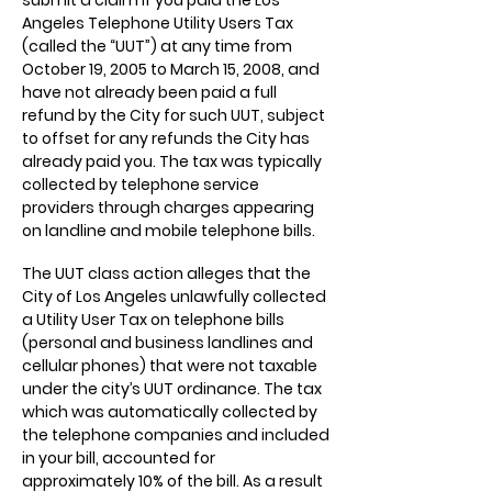
submit a claim if you paid the Los
Angeles Telephone Utility Users Tax
(called the “UUT”) at any time from
October 19, 2005 to March 15, 2008, and
have not already been paid a full
refund by the City for such UUT, subject
to offset for any refunds the City has
already paid you. The tax was typically
collected by telephone service
providers through charges appearing
on landline and mobile telephone bills.
The UUT class action alleges that the
City of Los Angeles unlawfully collected
a Utility User Tax on telephone bills
(personal and business landlines and
cellular phones) that were not taxable
under the city’s UUT ordinance. The tax
which was automatically collected by
the telephone companies and included
in your bill, accounted for
approximately 10% of the bill. As a result