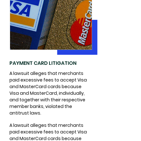
PAYMENT CARD LITIGATION
A lawsuit alleges that merchants
paid excessive fees to accept Visa
and MasterCard cards because
Visa and MasterCard, individually,
and together with their respective
member banks, violated the
antitrust laws.
​A lawsuit alleges that merchants
paid excessive fees to accept Visa
and MasterCard cards because