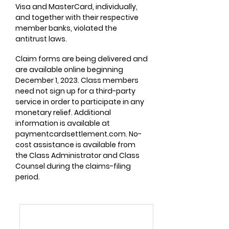
Visa and MasterCard, individually,
and together with their respective
member banks, violated the
antitrust laws.
Claim forms are being delivered and
are available online beginning
December 1, 2023. Class members
need not sign up for a third-party
service in order to participate in any
monetary relief. Additional
information is available at
paymentcardsettlement.com. No-
cost assistance is available from
the Class Administrator and Class
Counsel during the claims-filing
period.