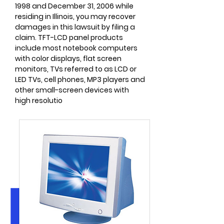
1998 and December 31, 2006 while
residing in Illinois, you may recover
damages in this lawsuit by filing a
claim. TFT-LCD panel products
include most notebook computers
with color displays, flat screen
monitors, TVs referred to as LCD or
LED TVs, cell phones, MP3 players and
other small-screen devices with
high resolutio