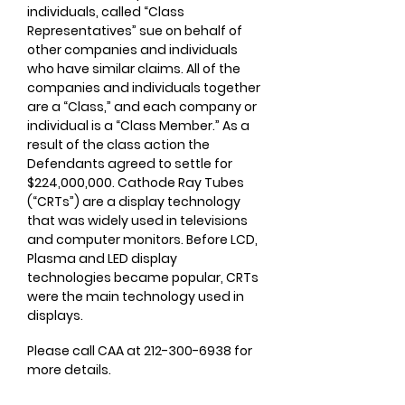
individuals, called “Class
Representatives” sue on behalf of
other companies and individuals
who have similar claims. All of the
companies and individuals together
are a “Class,” and each company or
individual is a “Class Member.” As a
result of the class action the
Defendants agreed to settle for
$224,000,000. Cathode Ray Tubes
(“CRTs”) are a display technology
that was widely used in televisions
and computer monitors. Before LCD,
Plasma and LED display
technologies became popular, CRTs
were the main technology used in
displays.
Please call CAA at
212-300-6938
for
more details.