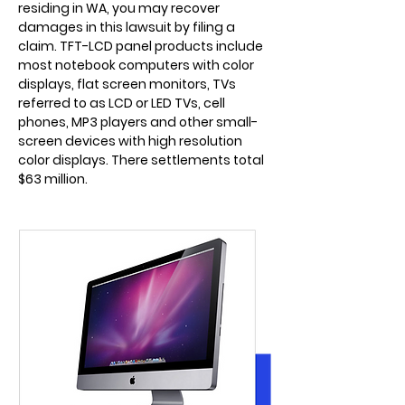
residing in WA, you may recover
damages in this lawsuit by filing a
claim. TFT-LCD panel products include
most notebook computers with color
displays, flat screen monitors, TVs
referred to as LCD or LED TVs, cell
phones, MP3 players and other small-
screen devices with high resolution
color displays. There settlements total
$63 million.