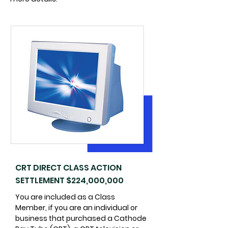
CRT DIRECT CLASS ACTION
SETTLEMENT $224,000,000
You are included as a Class
Member, if you are an individual or
business that purchased a Cathode