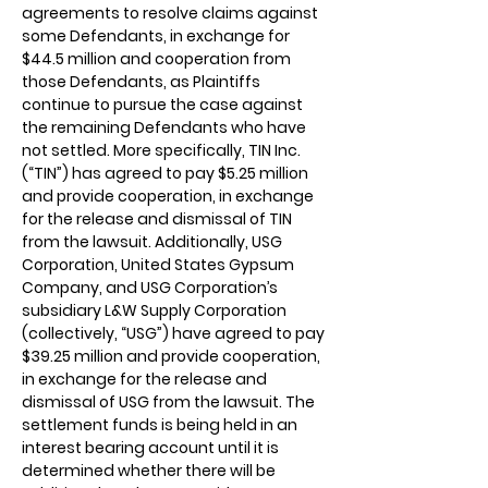
agreements to resolve claims against
some Defendants, in exchange for
$44.5 million and cooperation from
those Defendants, as Plaintiffs
continue to pursue the case against
the remaining Defendants who have
not settled. More specifically, TIN Inc.
(“TIN”) has agreed to pay $5.25 million
and provide cooperation, in exchange
for the release and dismissal of TIN
from the lawsuit. Additionally, USG
Corporation, United States Gypsum
Company, and USG Corporation’s
subsidiary L&W Supply Corporation
(collectively, “USG”) have agreed to pay
$39.25 million and provide cooperation,
in exchange for the release and
dismissal of USG from the lawsuit. The
settlement funds is being held in an
interest bearing account until it is
determined whether there will be